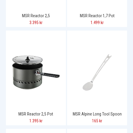
MSR Reactor 2,5
MSR Reactor 1,7 Pot
3.395 kr
1.499 kr
MSR Reactor 2,5 Pot
MSR Alpine Long Tool Spoon
1.395 kr
165 kr