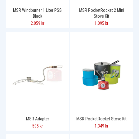
MSR Windburner 1 Liter PSS
MSR PocketRocket 2 Mini
Black
Stove Kit
2.059 kr
1.095 kr
MSR Adapter
MSR PocketRocket Stove Kit
595 kr
1.349 kr