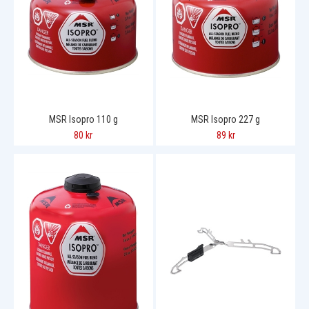
MSR Isopro 110 g
MSR Isopro 227 g
80 kr
89 kr