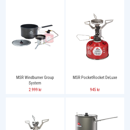
MSR Windburner Group
MSR PocketRocket DeLuxe
System
2.999 kr
945 kr