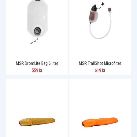
MSR DromLite Bag 6 liter
MSR TrailShot Microfilter
559 kr
619 kr