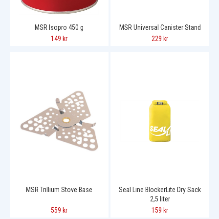
MSR Isopro 450 g
MSR Universal Canister Stand
149 kr
229 kr
MSR Trillium Stove Base
Seal Line BlockerLite Dry Sack
2,5 liter
559 kr
159 kr