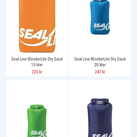
Seal Line BlockerLite Dry Sack
Seal Line BlockerLite Dry Sack
15 liter
20 liter
225 kr
247 kr