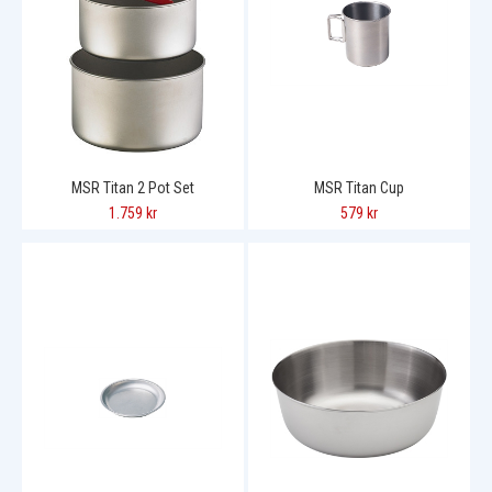
MSR Titan 2 Pot Set
MSR Titan Cup
1.759 kr
579 kr