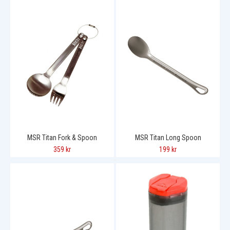
MSR Titan Fork & Spoon
MSR Titan Long Spoon
359 kr
199 kr