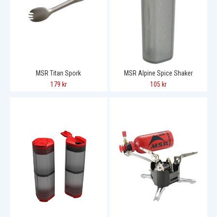
MSR Titan Spork
MSR Alpine Spice Shaker
179 kr
105 kr