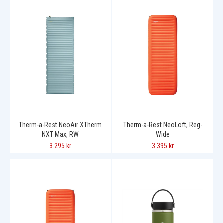
Therm-a-Rest NeoAir XTherm
Therm-a-Rest NeoLoft, Reg-
NXT Max, RW
Wide
3.295 kr
3.395 kr