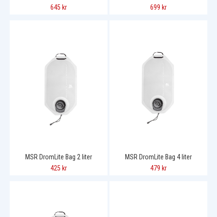
645 kr
699 kr
MSR DromLite Bag 2 liter
MSR DromLite Bag 4 liter
425 kr
479 kr