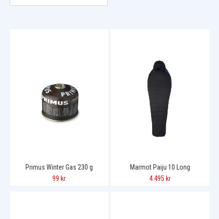
Primus Winter Gas 230 g
Marmot Paiju 10 Long
99 kr
4.495 kr