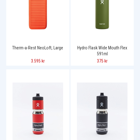
Therm-a-Rest NeoLoft, Large
Hydro Flask Wide Mouth Flex
591ml
3.595 kr
375 kr