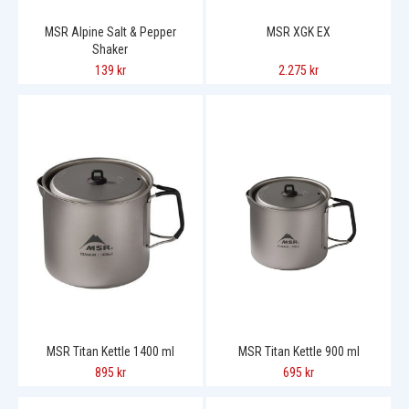
MSR Alpine Salt & Pepper
MSR XGK EX
Shaker
139 kr
2.275 kr
MSR Titan Kettle 1400 ml
MSR Titan Kettle 900 ml
895 kr
695 kr