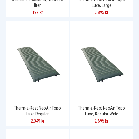
liter
Luxe, Large
199 kr
2.895 kr
Therm-a-Rest NeoAir Topo
Therm-a-Rest NeoAir Topo
Luxe Regular
Luxe, Regular-Wide
2.049 kr
2.695 kr