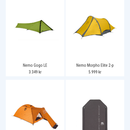
Nemo Gogo LE
Nemo Morpho Elite 2-p
3.349 kr
5.999 kr