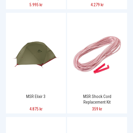
5.995 kr
4.279 kr
MSR Elixir 3
MSR Shock Cord
Replacement Kit
4.875 kr
359 kr