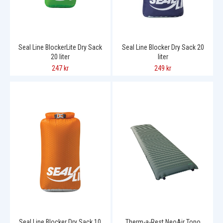
Seal Line BlockerLite Dry Sack
Seal Line Blocker Dry Sack 20
20 liter
liter
247 kr
249 kr
Seal Line Blocker Dry Sack 10
Therm-a-Rest NeoAir Topo