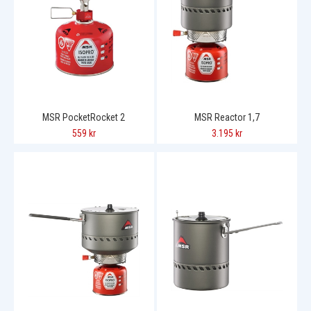
MSR PocketRocket 2
MSR Reactor 1,7
559 kr
3.195 kr