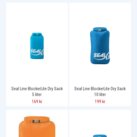
Seal Line BlockerLite Dry Sack
Seal Line BlockerLite Dry Sack
5 liter
10 liter
169 kr
199 kr