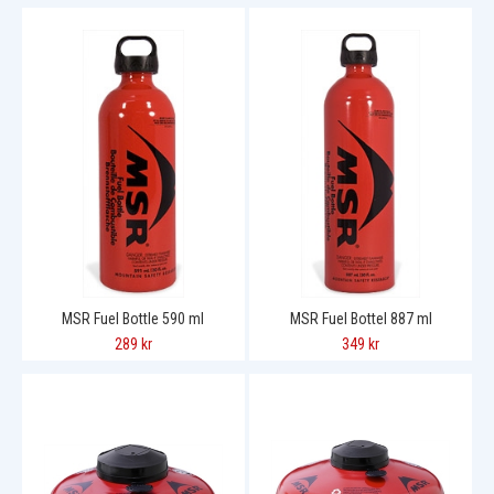
MSR Fuel Bottle 590 ml
MSR Fuel Bottel 887 ml
289 kr
349 kr