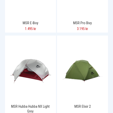
MSR E-Bivy
MSR Pro Bivy
1.495 kr
3.195 kr
MSR Hubba Hubba NX Light
MSR Elixir 2
Grey