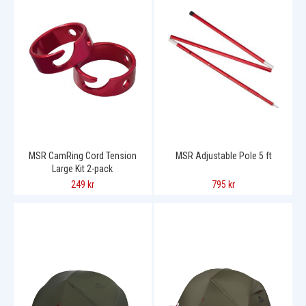
MSR CamRing Cord Tension
MSR Adjustable Pole 5 ft
Large Kit 2-pack
249 kr
795 kr