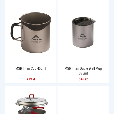
MSR Titan Cup 450ml
MSR Titan Duble Wall Mug
375ml
439 kr
549 kr