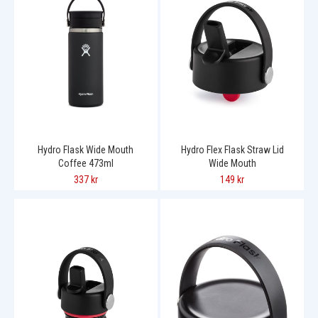
Hydro Flask Wide Mouth
Hydro Flex Flask Straw Lid
Coffee 473ml
Wide Mouth
337 kr
149 kr