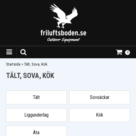
0
Startsida
>
Tält, Sova, Kök
TÄLT, SOVA, KÖK
Tält
Sovsäckar
Liggunderlag
Kök
Äta