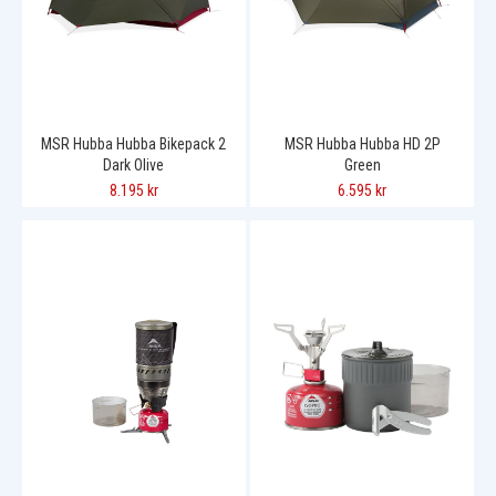
MSR Hubba Hubba Bikepack 2
MSR Hubba Hubba HD 2P
Dark Olive
Green
8.195 kr
6.595 kr