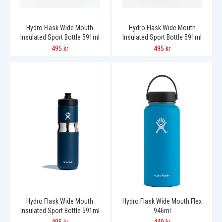
Hydro Flask Wide Mouth
Hydro Flask Wide Mouth
Insulated Sport Bottle 591ml
Insulated Sport Bottle 591ml
495 kr
495 kr
Hydro Flask Wide Mouth
Hydro Flask Wide Mouth Flex
Insulated Sport Bottle 591ml
946ml