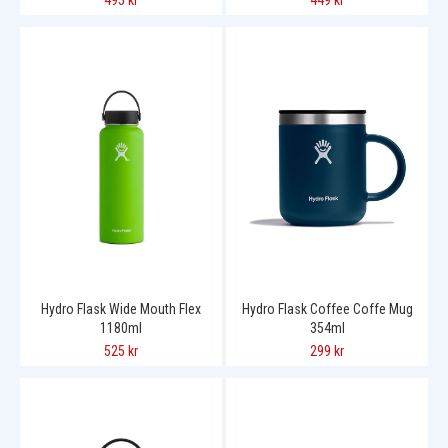
495 kr
449 kr
Hydro Flask Wide Mouth Flex
Hydro Flask Coffee Coffe Mug
1180ml
354ml
525 kr
299 kr