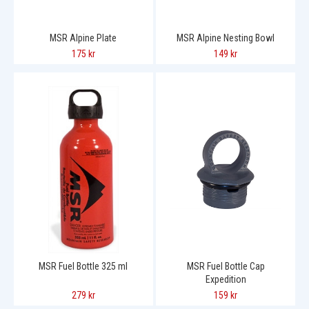
MSR Alpine Plate
MSR Alpine Nesting Bowl
175 kr
149 kr
MSR Fuel Bottle 325 ml
MSR Fuel Bottle Cap
Expedition
279 kr
159 kr