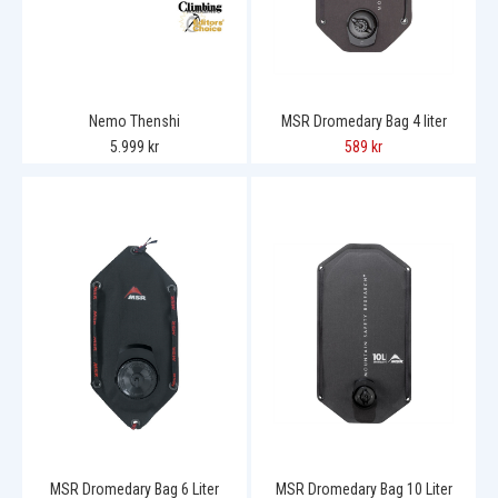
Nemo Thenshi
MSR Dromedary Bag 4 liter
5.999 kr
589 kr
MSR Dromedary Bag 6 Liter
MSR Dromedary Bag 10 Liter